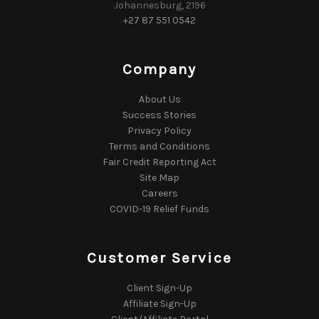
Johannesburg, 2196
+27 87 551 0542
Company
About Us
Success Stories
Privacy Policy
Terms and Conditions
Fair Credit Reporting Act
Site Map
Careers
COVID-19 Relief Funds
Customer Service
Client Sign-Up
Affiliate Sign-Up