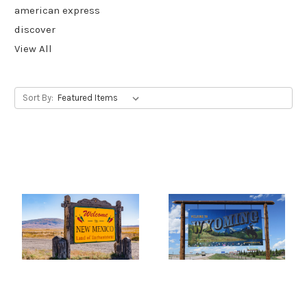
american express
discover
View All
Sort By: