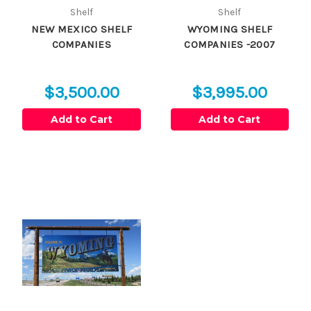
Shelf
Shelf
NEW MEXICO SHELF
WYOMING SHELF
COMPANIES
COMPANIES -2007
$3,500.00
$3,995.00
Add to Cart
Add to Cart