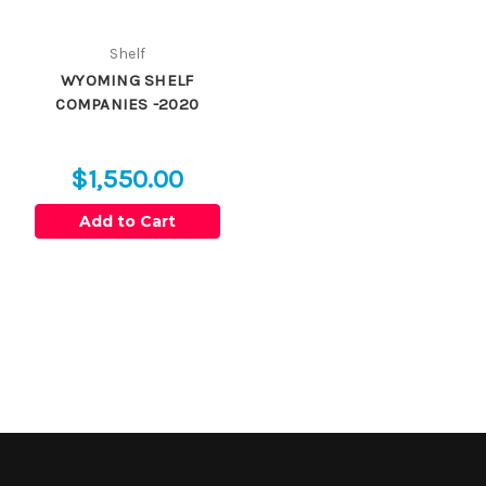
Shelf
WYOMING SHELF
COMPANIES -2020
$1,550.00
Add to Cart