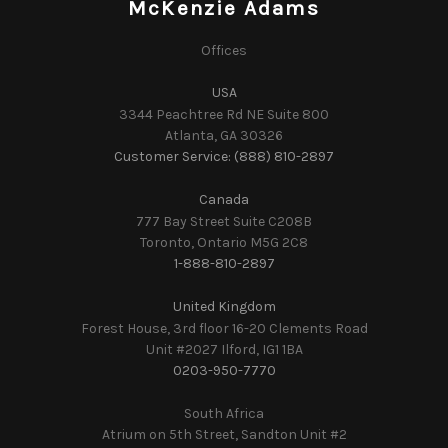
McKenzie Adams
Offices
USA
3344 Peachtree Rd NE Suite 800
Atlanta, GA 30326
Customer Service: (888) 810-2897
Canada
777 Bay Street Suite C208B
Toronto, Ontario M5G 2C8
1-888-810-2897
United Kingdom
Forest House, 3rd floor 16-20 Clements Road
Unit #2027 Ilford, IG1 1BA
0203-950-7770
South Africa
Atrium on 5th Street, Sandton Unit #2