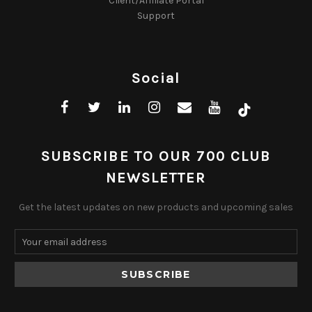
Client/Affiliate Portal
Support
Social
SUBSCRIBE TO OUR 700 CLUB
NEWSLETTER
Get the latest updates on new products and upcoming sales
Email
Address