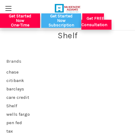
Get Started
Get Started
Get FREE
Now
Now
Consultation
One-Time
Subscription
Shelf
Brands
chase
citibank
barclays
care credit
Shelf
wells fargo
pen fed
tax