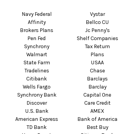
Navy Federal
Vystar
Affinity
Bellco CU
Brokers Plans
Jc Penny's
Pen Fed
Shelf Companies
Synchrony
Tax Return
Walmart
Plans
State Farm
USAA
Tradelines
Chase
Citibank
Barclays
Wells Fargo
Barclay
Synchrony Bank
Capital One
Discover
Care Credit
U.S. Bank
AMEX
American Express
Bank of America
TD Bank
Best Buy