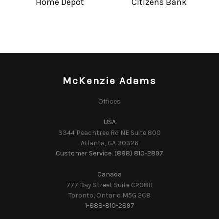
Home Depot
Citizens Bank
McKenzie Adams
Offices
USA
3344 Peachtree Rd NE Suite 800
Atlanta, GA 30326
Customer Service: (888) 810-2897
Canada
777 Bay Street Suite C208B
Toronto, Ontario M5G 2C8
1-888-810-2897