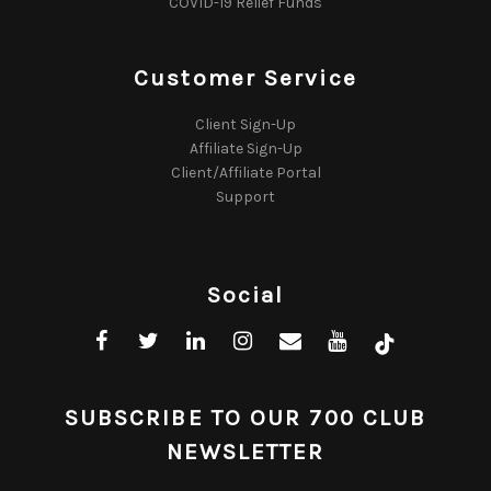
COVID-19 Relief Funds
Customer Service
Client Sign-Up
Affiliate Sign-Up
Client/Affiliate Portal
Support
Social
SUBSCRIBE TO OUR 700 CLUB
NEWSLETTER