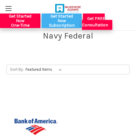
Get Started
Get Started
Get FREE
Now
Now
Consultation
One-Time
Subscription
Navy Federal
Sort By: