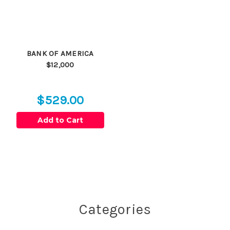
BANK OF AMERICA
$12,000
$529.00
Add to Cart
Categories