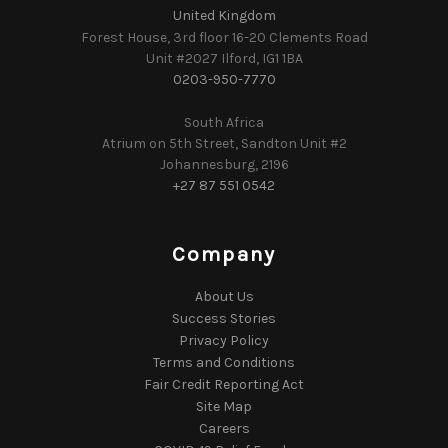
United Kingdom
Forest House, 3rd floor 16-20 Clements Road
Unit #2027 Ilford, IG1 1BA
0203-950-7770
South Africa
Atrium on 5th Street, Sandton Unit #2
Johannesburg, 2196
+27 87 551 0542
Company
About Us
Success Stories
Privacy Policy
Terms and Conditions
Fair Credit Reporting Act
Site Map
Careers