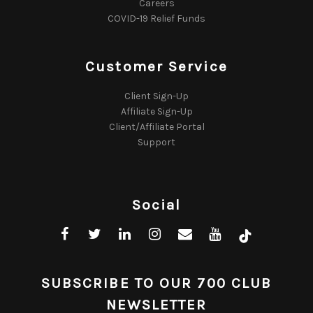
Careers
COVID-19 Relief Funds
Customer Service
Client Sign-Up
Affiliate Sign-Up
Client/Affiliate Portal
Support
Social
SUBSCRIBE TO OUR 700 CLUB
NEWSLETTER