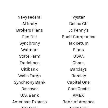
Navy Federal
Vystar
Affinity
Bellco CU
Brokers Plans
Jc Penny's
Pen Fed
Shelf Companies
Synchrony
Tax Return
Walmart
Plans
State Farm
USAA
Tradelines
Chase
Citibank
Barclays
Wells Fargo
Barclay
Synchrony Bank
Capital One
Discover
Care Credit
U.S. Bank
AMEX
American Express
Bank of America