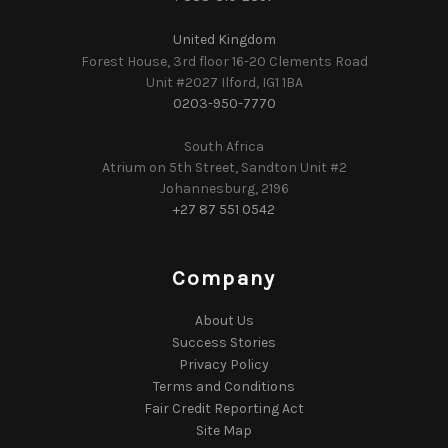
United Kingdom
Forest House, 3rd floor 16-20 Clements Road
Unit #2027 Ilford, IG1 1BA
0203-950-7770
South Africa
Atrium on 5th Street, Sandton Unit #2
Johannesburg, 2196
+27 87 551 0542
Company
About Us
Success Stories
Privacy Policy
Terms and Conditions
Fair Credit Reporting Act
Site Map