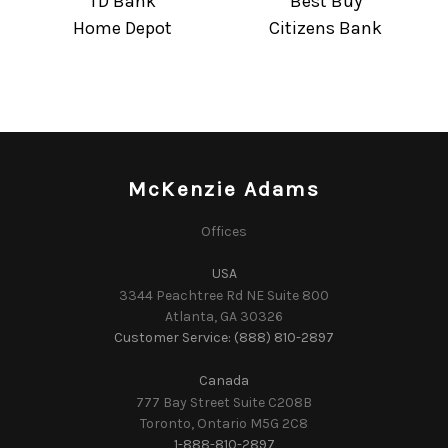
TD Bank
Best Buy
Home Depot
Citizens Bank
McKenzie Adams
Offices
USA
3344 Peachtree Rd NE Suite 800
Atlanta, GA 30326
Customer Service: (888) 810-2897
Canada
777 Bay Street Suite C208B
Toronto, Ontario M5G 2C8
1-888-810-2897