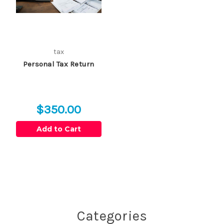
tax
Personal Tax Return
$350.00
Add to Cart
Categories