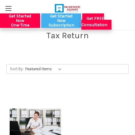
Get Started
Get Started
Get FREE
Now
Now
Consultation
One-Time
Subscription
Tax Return
Sort By: