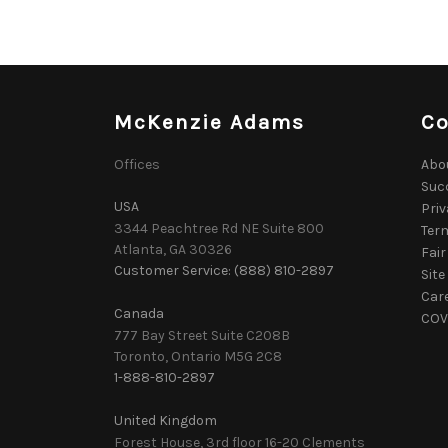
McKenzie Adams
C
Offices
Abo
Suc
USA
Priv
3344 Peachtree Rd NE Suite 800
Ter
Atlanta, GA 30326
Fair
Customer Service: (888) 810-2897
Sit
Car
Canada
COVI
777 Bay Street Suite C208B
Toronto, Ontario M5G 2C8
1-888-810-2897
United Kingdom
Forest House, 3rd floor 16-20 Clements