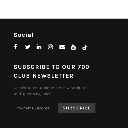
Social
SUBSCRIBE TO OUR 700
CLUB NEWSLETTER
Get the latest updates on new products
and upcoming sales
Email
Address