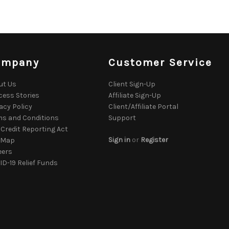
ompany
Customer Service
ut Us
Client Sign-Up
cess Stories
Affiliate Sign-Up
acy Policy
Client/Affiliate Portal
ms and Conditions
Support
 Credit Reporting Act
Sign in
or
Register
e Map
eers
D-19 Relief Funds