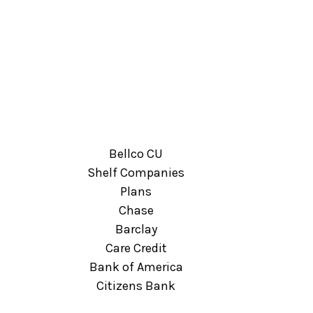
Bellco CU
Shelf Companies
Plans
Chase
Barclay
Care Credit
Bank of America
Citizens Bank