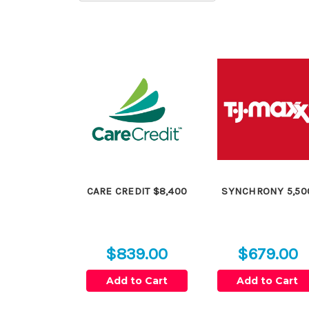
CARE CREDIT $8,400
SYNCHRONY 5,50
$839.00
$679.00
Add to Cart
Add to Cart