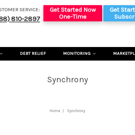
Get Started Now
Get Star
STOMER SERVICE:
One-Time
Subscr
88) 810-2897
DEBT RELIEF
MONITORING
MARKETPL
Synchrony
Home
Synchrony