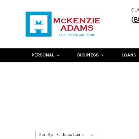
CU
(
8
PERSONAL
BUSINESS
LOANS
Sort By: