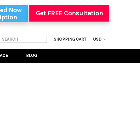
ted Now
Get FREE Consultation
iption
SEARCH
SHOPPING CART
USD
KEYWORD:
ACE
BLOG