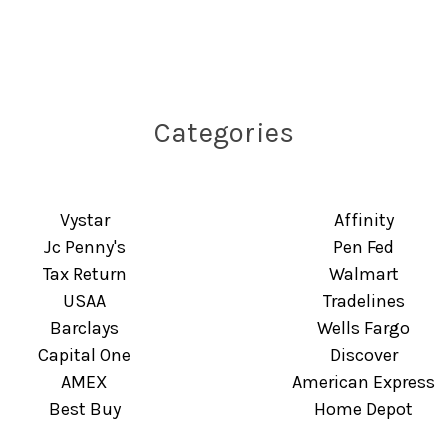
Categories
Vystar
Affinity
Jc Penny's
Pen Fed
Tax Return
Walmart
USAA
Tradelines
Barclays
Wells Fargo
Capital One
Discover
AMEX
American Express
Best Buy
Home Depot