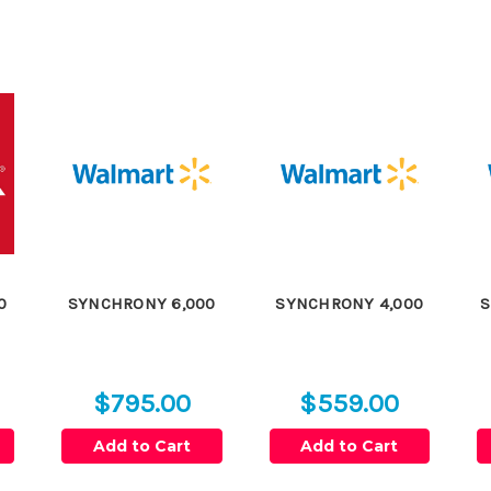
0
SYNCHRONY 6,000
SYNCHRONY 4,000
S
$795.00
$559.00
Add to Cart
Add to Cart