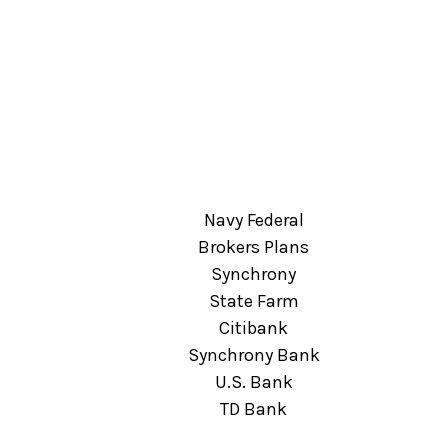
Navy Federal
Brokers Plans
Synchrony
State Farm
Citibank
Synchrony Bank
U.S. Bank
TD Bank