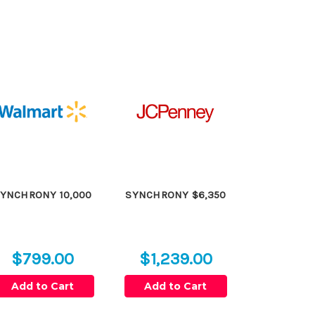
YNCHRONY 10,000
SYNCHRONY $6,350
$799.00
$1,239.00
Add to Cart
Add to Cart