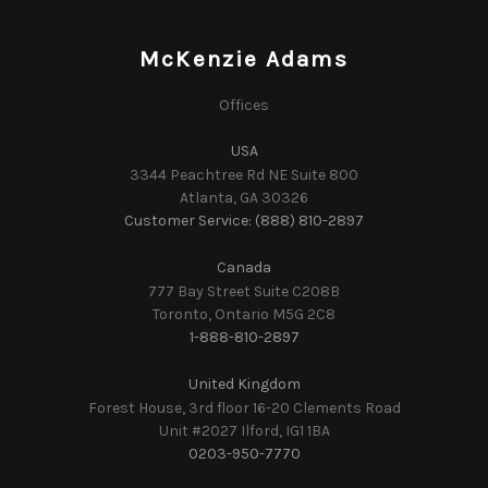
McKenzie Adams
Offices
USA
3344 Peachtree Rd NE Suite 800
Atlanta, GA 30326
Customer Service: (888) 810-2897
Canada
777 Bay Street Suite C208B
Toronto, Ontario M5G 2C8
1-888-810-2897
United Kingdom
Forest House, 3rd floor 16-20 Clements Road
Unit #2027 Ilford, IG1 1BA
0203-950-7770