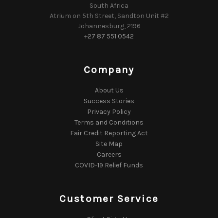
South Africa
Atrium on 5th Street, Sandton Unit #2
Johannesburg, 2196
+27 87 551 0542
Company
About Us
Success Stories
Privacy Policy
Terms and Conditions
Fair Credit Reporting Act
Site Map
Careers
COVID-19 Relief Funds
Customer Service