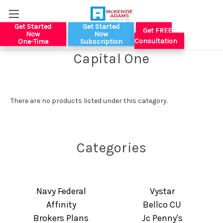
Get Started
Get Started
Get FREE
Now
Now
Consultation
One-Time
Subscription
Capital One
There are no products listed under this category.
Categories
Navy Federal
Vystar
Affinity
Bellco CU
Brokers Plans
Jc Penny's