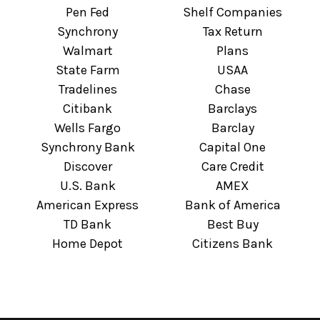
Pen Fed
Shelf Companies
Synchrony
Tax Return
Walmart
Plans
State Farm
USAA
Tradelines
Chase
Citibank
Barclays
Wells Fargo
Barclay
Synchrony Bank
Capital One
Discover
Care Credit
U.S. Bank
AMEX
American Express
Bank of America
TD Bank
Best Buy
Home Depot
Citizens Bank