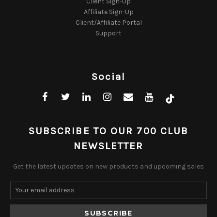
Client Sign-Up
Affiliate Sign-Up
Client/Affiliate Portal
Support
Social
SUBSCRIBE TO OUR 700 CLUB
NEWSLETTER
Get the latest updates on new products and upcoming sales
Email
Address