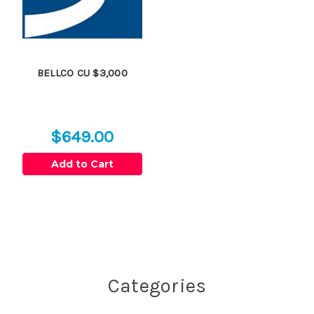
BELLCO CU $3,000
$649.00
Add to Cart
Categories