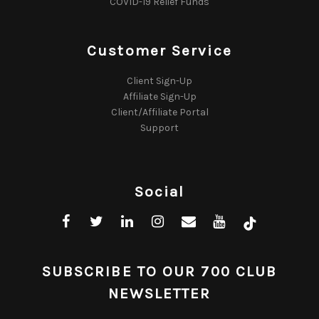
COVID-19 Relief Funds
Customer Service
Client Sign-Up
Affiliate Sign-Up
Client/Affiliate Portal
Support
Social
SUBSCRIBE TO OUR 700 CLUB
NEWSLETTER