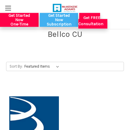
Get Started
Get Started
Get FREE
Now
Now
Consultation
One-Time
Subscription
Bellco CU
Sort By: