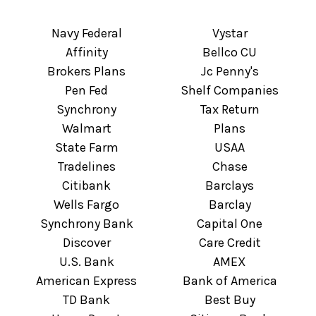
Navy Federal
Vystar
Affinity
Bellco CU
Brokers Plans
Jc Penny's
Pen Fed
Shelf Companies
Synchrony
Tax Return
Walmart
Plans
State Farm
USAA
Tradelines
Chase
Citibank
Barclays
Wells Fargo
Barclay
Synchrony Bank
Capital One
Discover
Care Credit
U.S. Bank
AMEX
American Express
Bank of America
TD Bank
Best Buy