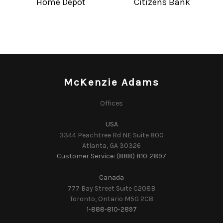
Home Depot
Citizens Bank
McKenzie Adams
Offices
USA
3344 Peachtree Rd NE Suite 800
Atlanta, GA 30326
Customer Service: (888) 810-2897
Canada
777 Bay Street Suite C208B
Toronto, Ontario M5G 2C8
1-888-810-2897