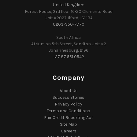
United Kingdom
Forest House, 3rd floor 16-20 Clements Road
Unit #2027 Ilford, IG1 1BA
0203-950-7770
South Africa
Atrium on 5th Street, Sandton Unit #2
Johannesburg, 2196
+27 87 551 0542
Company
About Us
Success Stories
Privacy Policy
Terms and Conditions
Fair Credit Reporting Act
Site Map
Careers