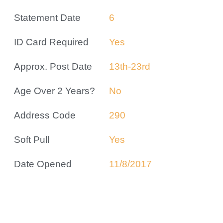
Statement Date
6
ID Card Required
Yes
Approx. Post Date
13th-23rd
Age Over 2 Years?
No
Address Code
290
Soft Pull
Yes
Date Opened
11/8/2017