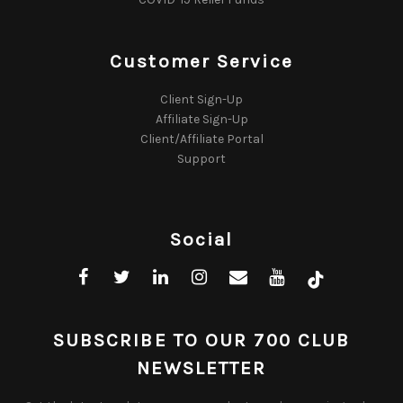
Customer Service
Client Sign-Up
Affiliate Sign-Up
Client/Affiliate Portal
Support
Social
SUBSCRIBE TO OUR 700 CLUB
NEWSLETTER