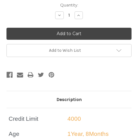
Current
Quantity:
Stock:
Decrease
Increase
Quantity:
Quantity:
Add to Wish List
Description
Credit Limit
4000
Age
1Year, 8Months